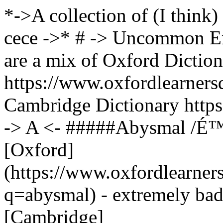
*->A collection of (I think) uncommon English words -> ->- cece ->* # -> Uncommon English Words <- !!! info Sources are a mix of Oxford Dictionary https://www.oxfordlearnersdictionaries.com/us/ !!! info And Cambridge Dictionary https://dictionary.cambridge.org/us/ # -> A <- #####Abysmal /É™ËˆbÉªzmÉ™l/ /adjective/ [Oxford](https://www.oxfordlearnersdictionaries.com/us/definition/english/abysmal?q=abysmal) - extremely bad or of a very low standard [Cambridge](https://dictionary.cambridge.org/us/dictionary/english/abysmal) - very bad - very deep %#add8e6%"The council has an abysmal record on education."%% #####Admonish /É™dËˆmÉ’nÉªÊƒ/ /verb/ [Oxford](https://www.oxfordlearnersdictionaries.com/us/definition/english/admonish?q=admonish) - to tell somebody strongly and clearly that you do not approve of something that they have done - to strongly advise somebody to do something [Cambridge](https://dictionary.cambridge.org/us/dictionary/english/admonish) - to tell someone that they have done something wrong - to advise someone to do something %#add8e6%"His mother admonished him for eating too quickly."%% #####Agog /É™ËˆÉ¡É’É¡/ /adjective/ [Oxford](https://www.oxfordlearnersdictionaries.com/us/definition/english/agog?q=agog) - excited and very interested to find out something [Cambridge](https://dictionary.cambridge.org/us/dictionary/english/agog) - excited and eager to know or see more %#add8e6%"We were all agog with curiosity."%% #####Albeit /ËŒÉ”ËlËˆbiËÉªt/ /conjunction/ [Oxford](https://www.oxfordlearnersdictionaries.com/us/definition/english/albeit?q=Albeit) and [Cambridge](https://dictionary.cambridge.org/us/dictionary/english/albeit?q=Albeit) - although %#add8e6%"He finally agreed, albeit reluctantly, to help us."%% #####Amenable /É™ËˆmiËnÉ™bl/ /adjective/ [Oxford](https://www.oxfordlearnersdictionaries.com/us/definition/english/amenable?q=amenable) - to control; willing to be influenced by somebody/something - that you can treat in a particular way [Cambridge](https://dictionary.cambridge.org/us/dictionary/english/amenable) - willing to accept or be influenced by a suggestion %#add8e6%"She might be more amenable to the idea if you explained how much money it would save."%% #####Amicable /ËˆÃ¦mÉªkÉ™bl/ /adjective/ [Oxford](https://www.oxfordlearnersdictionaries.com/us/definition/english/amicable?q=amicable) - done or achieved in a polite or friendly way and without arguing [Cambridge](https://dictionary.cambridge.org/us/dictionary/english/amicable) - relating to behavior between people that is pleasant and friendly, often despite a difficult situation - relating to an agreement or decision that is achieved without people arguing or being unpleasant %#add8e6%"His manner was perfectly amicable, but I felt uncomfortable."%% #####Arboreal /É‘ËËˆbÉ”Ë.ri.É™l/ /adjective/ [Oxford](https://www.oxfordlearnersdictionaries.com/definition/english/arboreal?q=arboreal) - relating to trees; living in trees [Cambridge](https://dictionary.cambridge.org/us/dictionary/english/arboreal) - of or living in trees %#add8e6%"Humans evolved from arboreal ancestors."%% #####Archaic /É‘ËËˆkeÉª.Éªk/ /adjective/ [Oxford](https://www.oxfordlearnersdictionaries.com/definition/english/archaic?q=archaic) - old and no longer used - very old-fashioned - from a much earlier or ancient period of history [Cambridge](https://dictionary.cambridge.org/us/dictionary/english/archaic) - of or belonging to an ancient period in history %#add8e6%"an archaic system of government"%% #####Armoire /É‘ËmËˆwÉ‘Ë(r)/ /noun/ [Oxford](https://www.oxfordlearnersdictionaries.com/definition/english/armoire?q=armoire) - a cupboard with drawers or shelves below, especially one that has a lot of decoration %#add8e6%"Large jewelry armoires become an important piece of decoration in a room and are the perfect way to display jewelry when it is not being worn."%% #####Assailant /É™ËˆseÉª.lÉ™nt/ /noun/ [Oxford](https://www.oxfordlearnersdictionaries.com/us/definition/english/assailant?q=assailant) - a person who attacks somebody, especially physically [Cambridge](https://dictionary.cambridge.org/us/dictionary/english/assailant) - a person who attacks another person %#add8e6%"Police have issued a description and an artistâ€™s impression of the assailant."%% #####Assuage /É™ËˆsweÉªdÊ’/ /verb/ [Oxford](https://www.oxfordlearnersdictionaries.com/us/definition/english/assuage?q=assuage) - to make an unpleasant feeling less severe [Cambridge](https://dictionary.cambridge.org/us/dictionary/english/assuage) - to make 